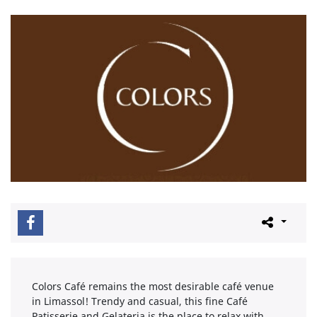
Colors Café remains the most desirable café venue
in Limassol! Trendy and casual, this fine Café
Patisserie and Gelateria is the place to relax with