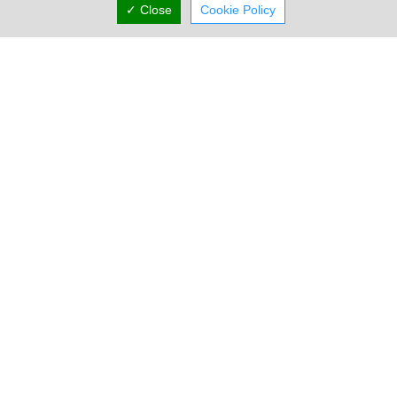
✓ Close
Cookie Policy
Locations
Limassol
Four Seasons Hotel