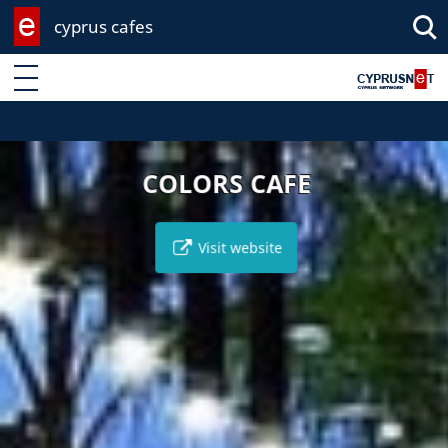
cyprus cafes
Enter keyword
COLORS CAFE
Visit website