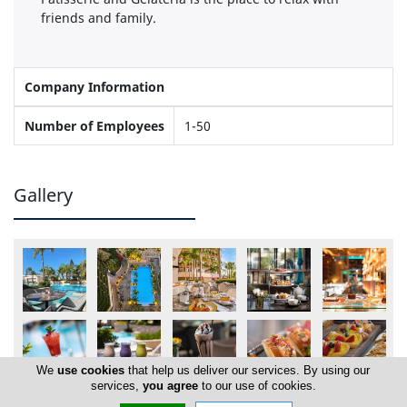
friends and family.
Company Information
Number of Employees
1-50
Gallery
We
use cookies
that help us deliver our services. By using our
services,
you agree
to our use of cookies.