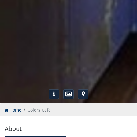
Home
Colors Cafe
About