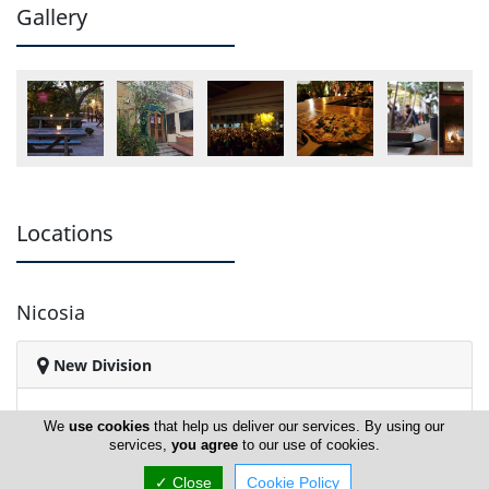
Gallery
Locations
Nicosia
New Division
We
use cookies
that help us deliver our services. By using our
services,
you agree
to our use of cookies.
✓ Close
Cookie Policy