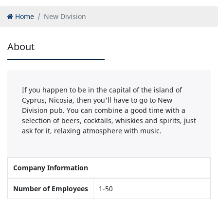
Home
New Division
About
If you happen to be in the capital of the island of
Cyprus, Nicosia, then you'll have to go to New
Division pub. You can combine a good time with a
selection of beers, cocktails, whiskies and spirits, just
ask for it, relaxing atmosphere with music.
Company Information
Number of Employees
1-50