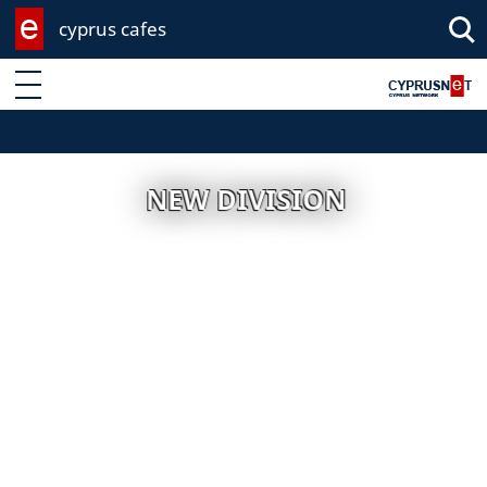
cyprus cafes
Enter keyword
NEW DIVISION